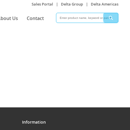
Sales Portal
|
Delta Group
|
Delta Americas
Search
Search
bout Us
Contact
Information