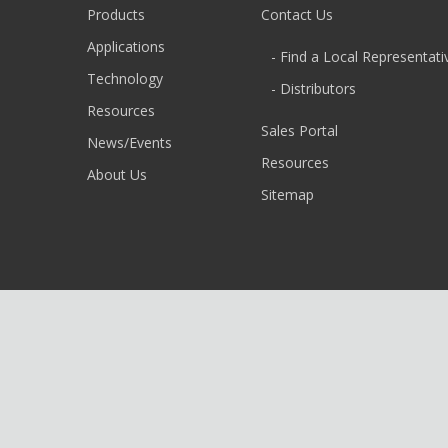
Products
Contact Us
Applications
- Find a Local Representati
Technology
- Distributors
Resources
Sales Portal
News/Events
Resources
About Us
Sitemap