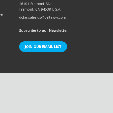
46101 Fremont Blvd.
Fremont, CA 94538 U.S.A.
ve
dcfansales.us@deltaww.com
Subscribe to our Newsletter
JOIN OUR EMAIL LIST