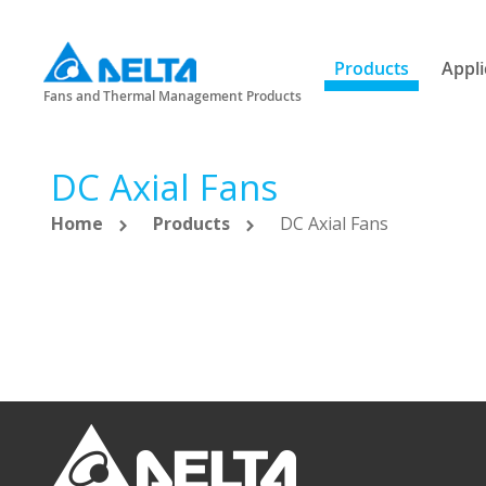
Products
Appli
Fans and Thermal Management Products
DC Axial Fans
Home
Products
DC Axial Fans