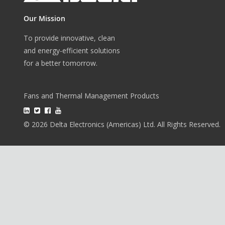
Our Mission
To provide innovative, clean
and energy-efficient solutions
for a better tomorrow.
Fans and Thermal Management Products
© 2026 Delta Electronics (Americas) Ltd. All Rights Reserved.