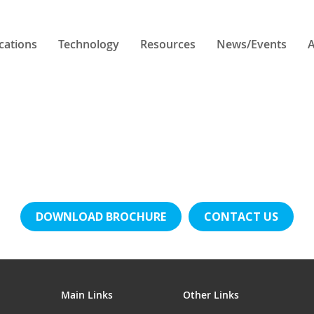
cations
Technology
Resources
News/Events
A
DOWNLOAD BROCHURE
CONTACT US
Main Links
Other Links