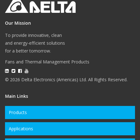
Our Mission
To provide innovative, clean
and energy-efficient solutions
for a better tomorrow.
Fans and Thermal Management Products
© 2026 Delta Electronics (Americas) Ltd. All Rights Reserved.
Main Links
Products
Applications