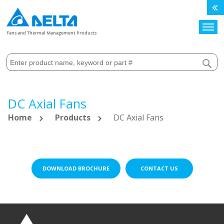
Search
Fans and Thermal Management Products
DC Axial Fans
Home
Products
DC Axial Fans
DOWNLOAD BROCHURE
CONTACT US