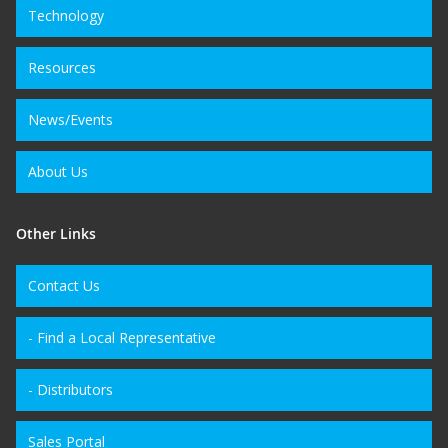
Technology
Resources
News/Events
About Us
Other Links
Contact Us
- Find a Local Representative
- Distributors
Sales Portal