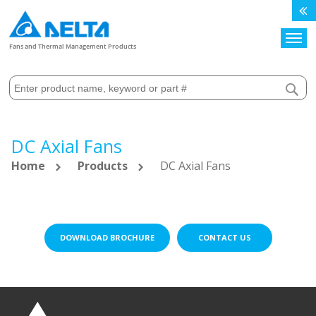
Search
Fans and Thermal Management Products
DC Axial Fans
Home
Products
DC Axial Fans
DOWNLOAD BROCHURE
CONTACT US