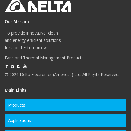
Our Mission
To provide innovative, clean
and energy-efficient solutions
for a better tomorrow.
Fans and Thermal Management Products
© 2026 Delta Electronics (Americas) Ltd. All Rights Reserved.
Main Links
Products
Applications