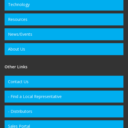
Technology
Resources
News/Events
About Us
Other Links
Contact Us
- Find a Local Representative
- Distributors
Sales Portal