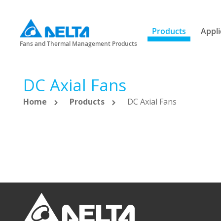
Products
Appli
Fans and Thermal Management Products
DC Axial Fans
Home
Products
DC Axial Fans