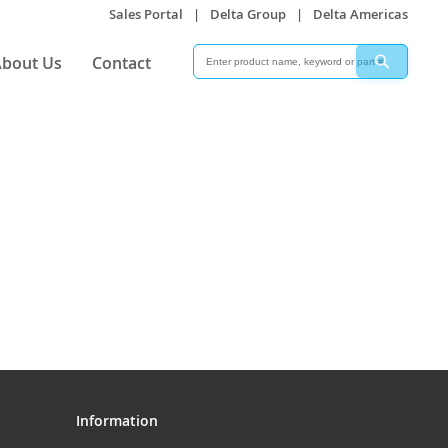
Sales Portal
|
Delta Group
|
Delta Americas
Search
Search
bout Us
Contact
Information