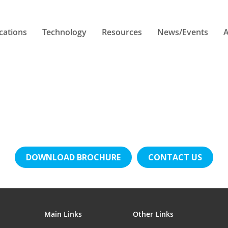
cations
Technology
Resources
News/Events
A
DOWNLOAD BROCHURE
CONTACT US
Main Links
Other Links