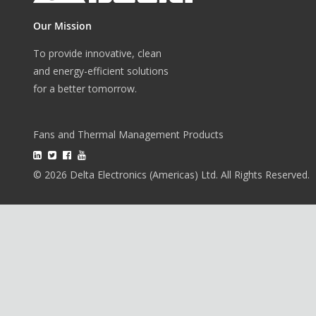
Our Mission
To provide innovative, clean
and energy-efficient solutions
for a better tomorrow.
Fans and Thermal Management Products
© 2026 Delta Electronics (Americas) Ltd. All Rights Reserved.