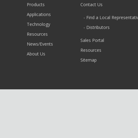
Products
Contact Us
Applications
- Find a Local Representati
Technology
- Distributors
Resources
Sales Portal
News/Events
Resources
About Us
Sitemap