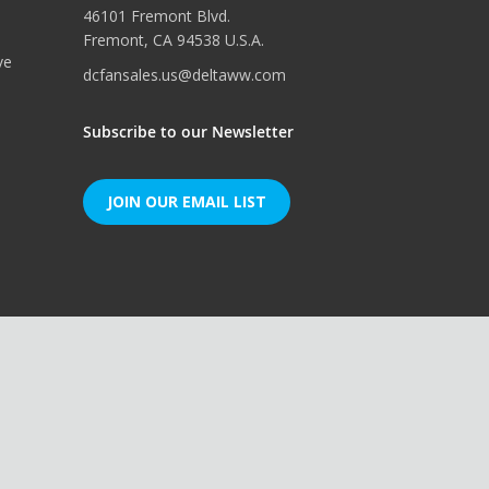
46101 Fremont Blvd.
Fremont, CA 94538 U.S.A.
ve
dcfansales.us@deltaww.com
Subscribe to our Newsletter
JOIN OUR EMAIL LIST