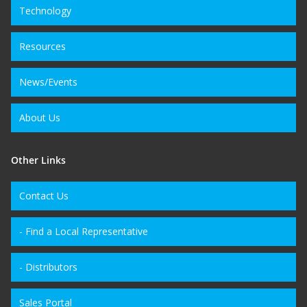
Technology
Resources
News/Events
About Us
Other Links
Contact Us
- Find a Local Representative
- Distributors
Sales Portal