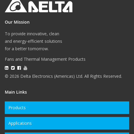
Our Mission
To provide innovative, clean
and energy-efficient solutions
for a better tomorrow.
Fans and Thermal Management Products
© 2026 Delta Electronics (Americas) Ltd. All Rights Reserved.
Main Links
Products
Applications