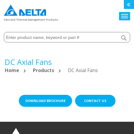
Search
Fans and Thermal Management Products
DC Axial Fans
Home
Products
DC Axial Fans
DOWNLOAD BROCHURE
CONTACT US