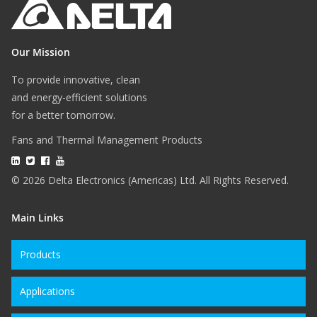
Our Mission
To provide innovative, clean
and energy-efficient solutions
for a better tomorrow.
Fans and Thermal Management Products
© 2026 Delta Electronics (Americas) Ltd. All Rights Reserved.
Main Links
Products
Applications