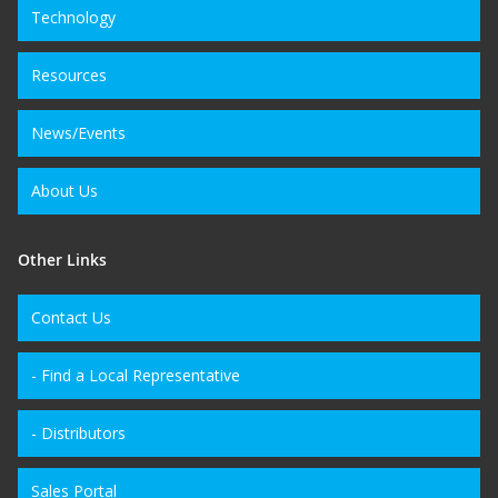
Technology
Resources
News/Events
About Us
Other Links
Contact Us
- Find a Local Representative
- Distributors
Sales Portal