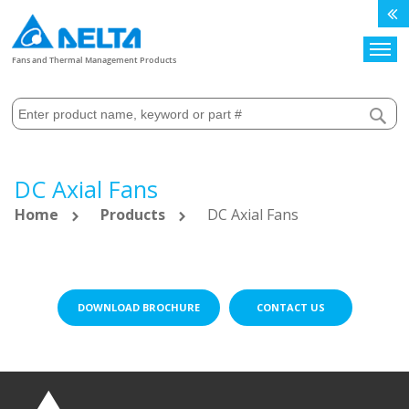
Search
Fans and Thermal Management Products
DC Axial Fans
Home
Products
DC Axial Fans
DOWNLOAD BROCHURE
CONTACT US