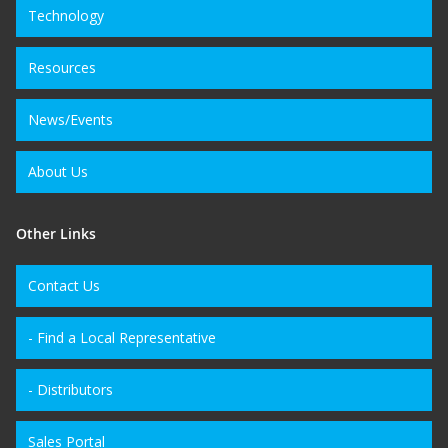
Technology
Resources
News/Events
About Us
Other Links
Contact Us
- Find a Local Representative
- Distributors
Sales Portal