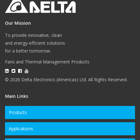
Our Mission
To provide innovative, clean
and energy-efficient solutions
for a better tomorrow.
Fans and Thermal Management Products
© 2026 Delta Electronics (Americas) Ltd. All Rights Reserved.
Main Links
Products
Applications