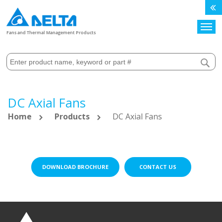
Search
Fans and Thermal Management Products
DC Axial Fans
Home
Products
DC Axial Fans
DOWNLOAD BROCHURE
CONTACT US