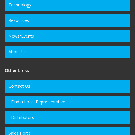
Technology
Resources
News/Events
About Us
Other Links
Contact Us
- Find a Local Representative
- Distributors
Sales Portal