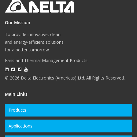
Our Mission
To provide innovative, clean
and energy-efficient solutions
for a better tomorrow.
Fans and Thermal Management Products
© 2026 Delta Electronics (Americas) Ltd. All Rights Reserved.
Main Links
Products
Applications