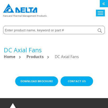
Search
Fans and Thermal Management Products
DC Axial Fans
Home
Products
DC Axial Fans
DOWNLOAD BROCHURE
CONTACT US