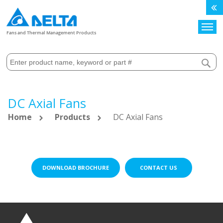
Search
Fans and Thermal Management Products
DC Axial Fans
Home
Products
DC Axial Fans
DOWNLOAD BROCHURE
CONTACT US