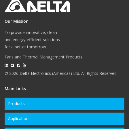
Our Mission
To provide innovative, clean
and energy-efficient solutions
for a better tomorrow.
Fans and Thermal Management Products
© 2026 Delta Electronics (Americas) Ltd. All Rights Reserved.
Main Links
Products
Applications