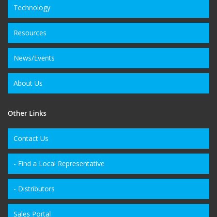
Technology
Resources
News/Events
About Us
Other Links
Contact Us
- Find a Local Representative
- Distributors
Sales Portal