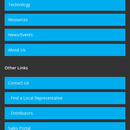
Technology
Resources
News/Events
About Us
Other Links
Contact Us
- Find a Local Representative
- Distributors
Sales Portal