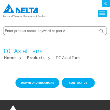
Search
Fans and Thermal Management Products
DC Axial Fans
Home
Products
DC Axial Fans
DOWNLOAD BROCHURE
CONTACT US