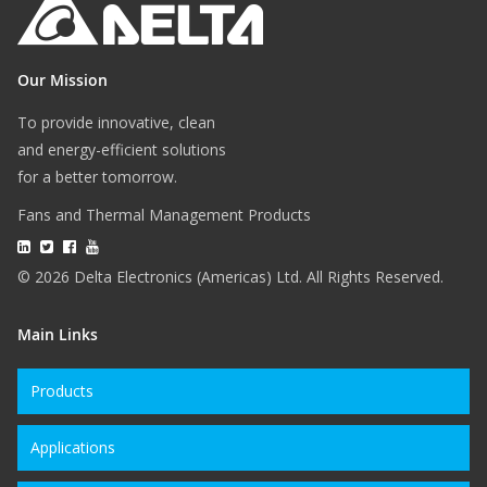
Our Mission
To provide innovative, clean
and energy-efficient solutions
for a better tomorrow.
Fans and Thermal Management Products
© 2026 Delta Electronics (Americas) Ltd. All Rights Reserved.
Main Links
Products
Applications