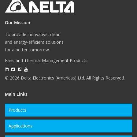
Our Mission
To provide innovative, clean
and energy-efficient solutions
for a better tomorrow.
Fans and Thermal Management Products
© 2026 Delta Electronics (Americas) Ltd. All Rights Reserved.
Main Links
Products
Applications