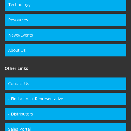
Technology
Resources
News/Events
About Us
Other Links
Contact Us
- Find a Local Representative
- Distributors
Sales Portal