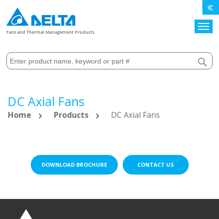
Search
Fans and Thermal Management Products
DC Axial Fans
Home
Products
DC Axial Fans
DOWNLOAD BROCHURE
CONTACT US