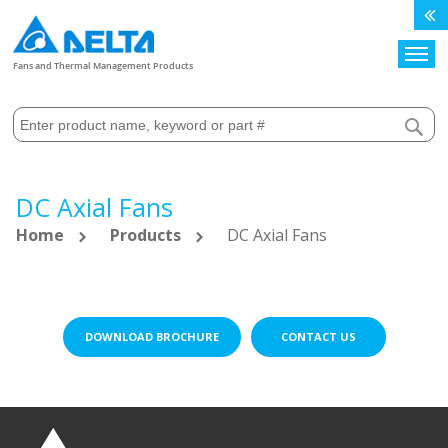
Search
Fans and Thermal Management Products
DC Axial Fans
Home
Products
DC Axial Fans
DOWNLOAD BROCHURE
CONTACT US