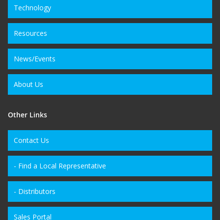
Technology
Resources
News/Events
About Us
Other Links
Contact Us
- Find a Local Representative
- Distributors
Sales Portal