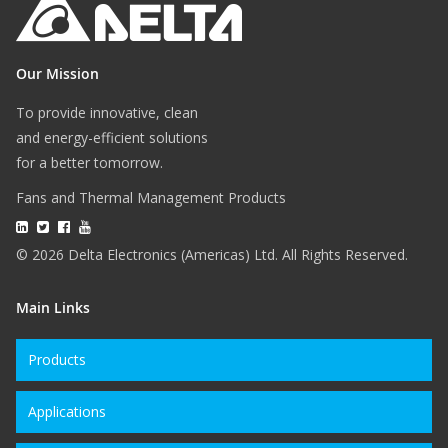
Our Mission
To provide innovative, clean
and energy-efficient solutions
for a better tomorrow.
Fans and Thermal Management Products
© 2026 Delta Electronics (Americas) Ltd. All Rights Reserved.
Main Links
Products
Applications