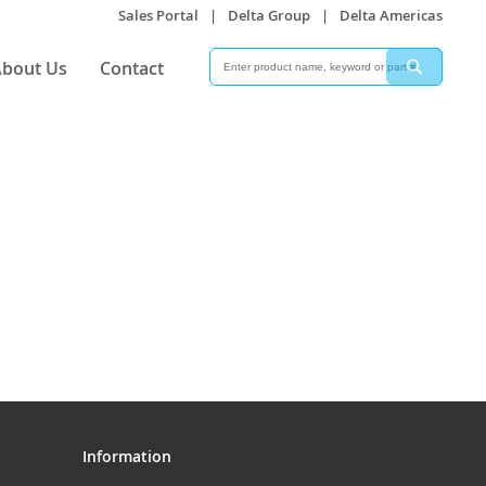
Sales Portal
|
Delta Group
|
Delta Americas
Search
Search
bout Us
Contact
Information