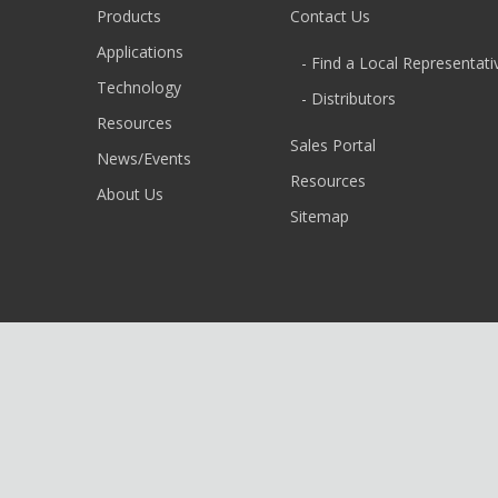
Products
Contact Us
Applications
- Find a Local Representati
Technology
- Distributors
Resources
Sales Portal
News/Events
Resources
About Us
Sitemap