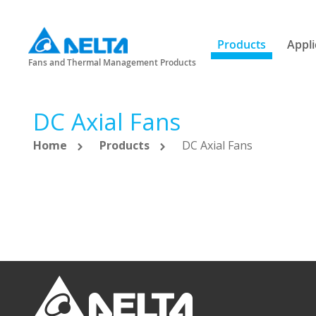
Products
Appli
Fans and Thermal Management Products
DC Axial Fans
Home
Products
DC Axial Fans