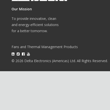
Our Mission
To provide innovative, clean
and energy-efficient solutions
for a better tomorrow.
Fans and Thermal Management Products
© 2026 Delta Electronics (Americas) Ltd. All Rights Reserved.