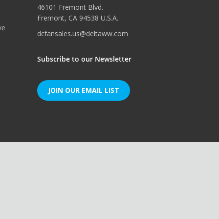
46101 Fremont Blvd.
Fremont, CA 94538 U.S.A.
ve
dcfansales.us@deltaww.com
Subscribe to our Newsletter
JOIN OUR EMAIL LIST