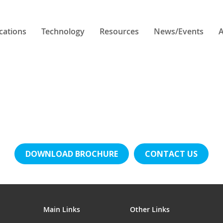
cations
Technology
Resources
News/Events
A
DOWNLOAD BROCHURE
CONTACT US
Main Links
Other Links