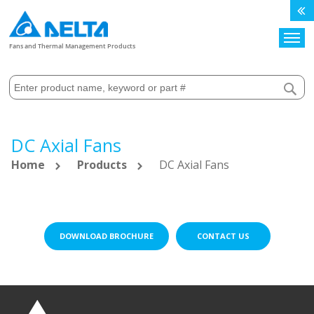
Search
Fans and Thermal Management Products
DC Axial Fans
Home
Products
DC Axial Fans
DOWNLOAD BROCHURE
CONTACT US