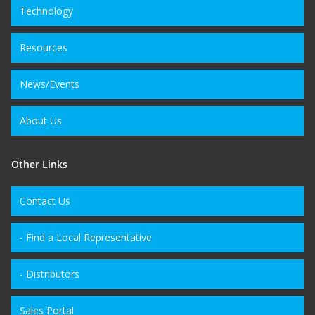
Technology
Resources
News/Events
About Us
Other Links
Contact Us
- Find a Local Representative
- Distributors
Sales Portal