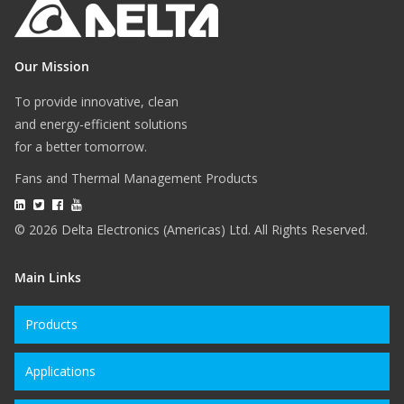
Our Mission
To provide innovative, clean
and energy-efficient solutions
for a better tomorrow.
Fans and Thermal Management Products
© 2026 Delta Electronics (Americas) Ltd. All Rights Reserved.
Main Links
Products
Applications