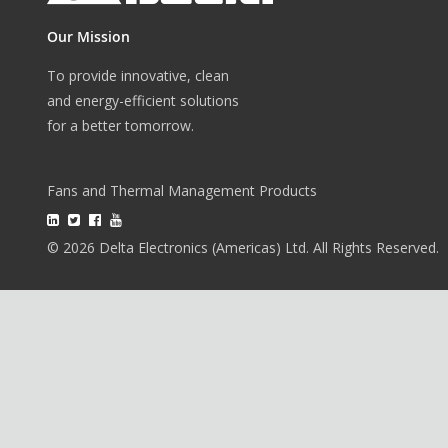
Our Mission
To provide innovative, clean
and energy-efficient solutions
for a better tomorrow.
Fans and Thermal Management Products
© 2026 Delta Electronics (Americas) Ltd. All Rights Reserved.