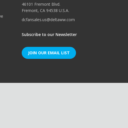
46101 Fremont Blvd.
Fremont, CA 94538 U.S.A.
ve
dcfansales.us@deltaww.com
Subscribe to our Newsletter
JOIN OUR EMAIL LIST