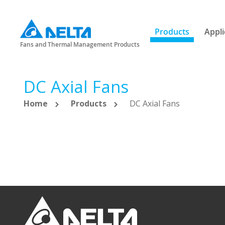
Products
Appli
Fans and Thermal Management Products
DC Axial Fans
Home
Products
DC Axial Fans