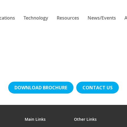
cations
Technology
Resources
News/Events
A
DOWNLOAD BROCHURE
CONTACT US
Main Links
Other Links