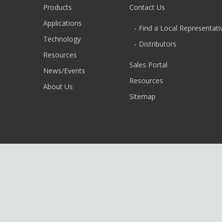
Products
Contact Us
Applications
- Find a Local Representati
Technology
- Distributors
Resources
Sales Portal
News/Events
Resources
About Us
Sitemap