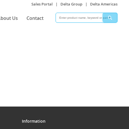
Sales Portal
|
Delta Group
|
Delta Americas
Search
Search
bout Us
Contact
Information