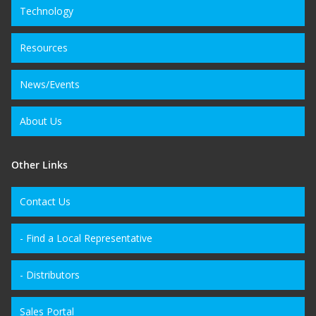
Technology
Resources
News/Events
About Us
Other Links
Contact Us
- Find a Local Representative
- Distributors
Sales Portal