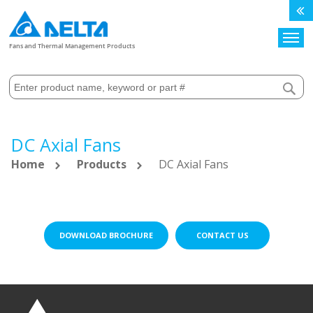
Search
Fans and Thermal Management Products
DC Axial Fans
Home
Products
DC Axial Fans
DOWNLOAD BROCHURE
CONTACT US