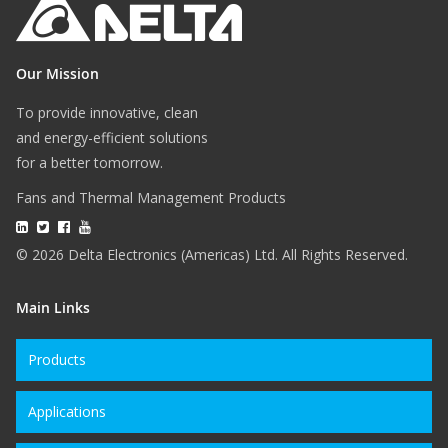
Our Mission
To provide innovative, clean
and energy-efficient solutions
for a better tomorrow.
Fans and Thermal Management Products
© 2026 Delta Electronics (Americas) Ltd. All Rights Reserved.
Main Links
Products
Applications