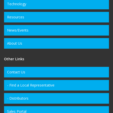
Technology
Resources
News/Events
About Us
Other Links
Contact Us
- Find a Local Representative
- Distributors
Sales Portal