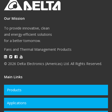
Our Mission
To provide innovative, clean
and energy-efficient solutions
for a better tomorrow.
Fans and Thermal Management Products
© 2026 Delta Electronics (Americas) Ltd. All Rights Reserved.
Main Links
Products
Applications