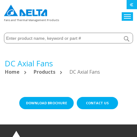
Search
Fans and Thermal Management Products
DC Axial Fans
Home
Products
DC Axial Fans
DOWNLOAD BROCHURE
CONTACT US