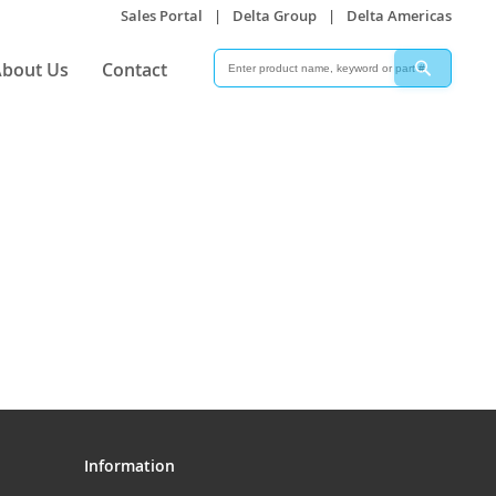
Sales Portal
|
Delta Group
|
Delta Americas
Search
Search
bout Us
Contact
Information