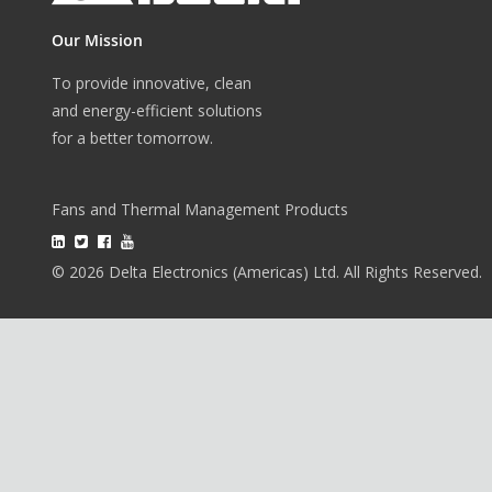
Our Mission
To provide innovative, clean
and energy-efficient solutions
for a better tomorrow.
Fans and Thermal Management Products
© 2026 Delta Electronics (Americas) Ltd. All Rights Reserved.