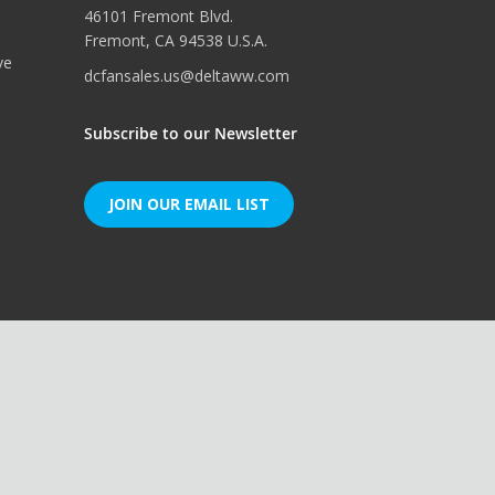
46101 Fremont Blvd.
Fremont, CA 94538 U.S.A.
ve
dcfansales.us@deltaww.com
Subscribe to our Newsletter
JOIN OUR EMAIL LIST