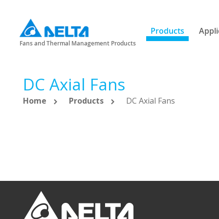
Products
Appli
Fans and Thermal Management Products
DC Axial Fans
Home
Products
DC Axial Fans