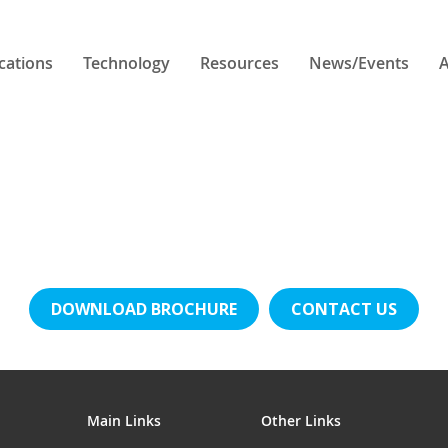
cations
Technology
Resources
News/Events
A
DOWNLOAD BROCHURE
CONTACT US
Main Links
Other Links