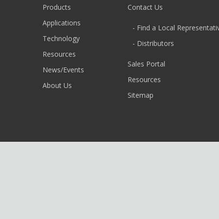
Products
Contact Us
Applications
- Find a Local Representati
Technology
- Distributors
Resources
Sales Portal
News/Events
Resources
About Us
Sitemap