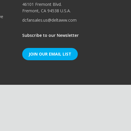
46101 Fremont Blvd.
Fremont, CA 94538 U.S.A.
ve
dcfansales.us@deltaww.com
Subscribe to our Newsletter
JOIN OUR EMAIL LIST