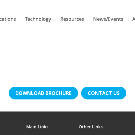
cations
Technology
Resources
News/Events
A
DOWNLOAD BROCHURE
CONTACT US
Main Links
Other Links