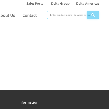
Sales Portal
|
Delta Group
|
Delta Americas
Search
Search
bout Us
Contact
Information