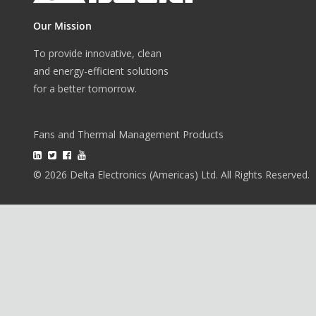
Our Mission
To provide innovative, clean
and energy-efficient solutions
for a better tomorrow.
Fans and Thermal Management Products
© 2026 Delta Electronics (Americas) Ltd. All Rights Reserved.