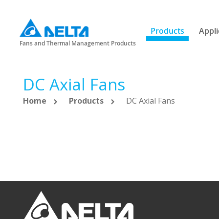
Products
Appli
Fans and Thermal Management Products
DC Axial Fans
Home
Products
DC Axial Fans