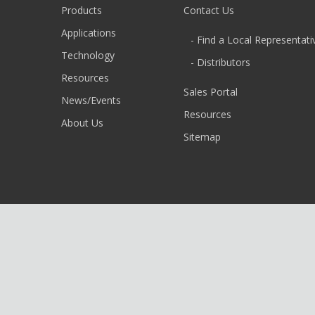
Products
Contact Us
Applications
- Find a Local Representati
Technology
- Distributors
Resources
Sales Portal
News/Events
Resources
About Us
Sitemap