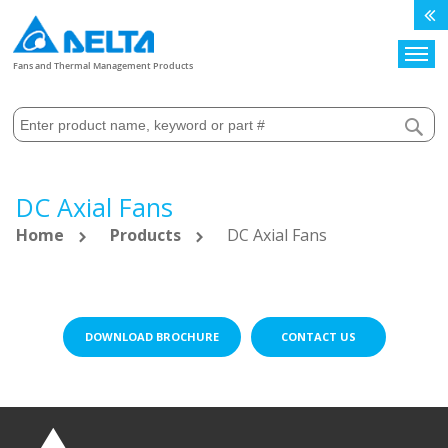
Search
Fans and Thermal Management Products
DC Axial Fans
Home
Products
DC Axial Fans
DOWNLOAD BROCHURE
CONTACT US