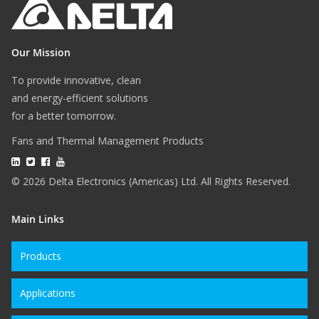
Our Mission
To provide innovative, clean
and energy-efficient solutions
for a better tomorrow.
Fans and Thermal Management Products
© 2026 Delta Electronics (Americas) Ltd. All Rights Reserved.
Main Links
Products
Applications