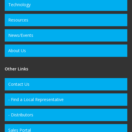
Technology
Resources
News/Events
About Us
Other Links
Contact Us
- Find a Local Representative
- Distributors
Sales Portal