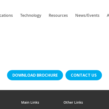
cations
Technology
Resources
News/Events
A
DOWNLOAD BROCHURE
CONTACT US
Main Links
Other Links