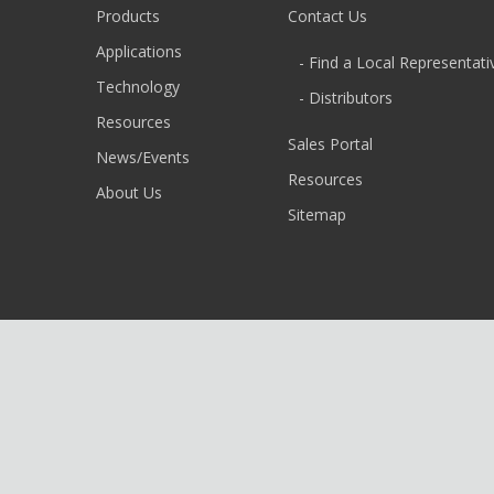
Products
Contact Us
Applications
- Find a Local Representati
Technology
- Distributors
Resources
Sales Portal
News/Events
Resources
About Us
Sitemap