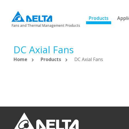
Products
Appli
Fans and Thermal Management Products
DC Axial Fans
Home
Products
DC Axial Fans