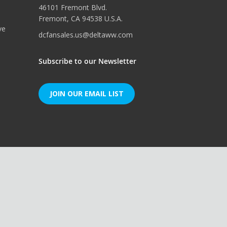
46101 Fremont Blvd.
Fremont, CA 94538 U.S.A.
ve
dcfansales.us@deltaww.com
Subscribe to our Newsletter
JOIN OUR EMAIL LIST