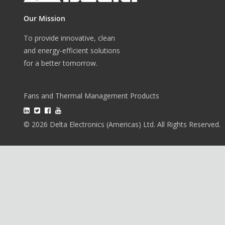
Our Mission
To provide innovative, clean
and energy-efficient solutions
for a better tomorrow.
Fans and Thermal Management Products
© 2026 Delta Electronics (Americas) Ltd. All Rights Reserved.