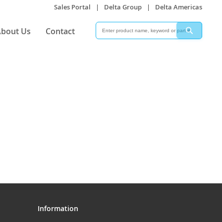
Sales Portal
|
Delta Group
|
Delta Americas
Search
Search
bout Us
Contact
Information