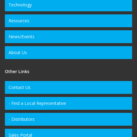
Technology
Resources
News/Events
About Us
Other Links
Contact Us
- Find a Local Representative
- Distributors
Sales Portal