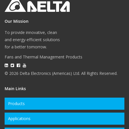
Our Mission
To provide innovative, clean
and energy-efficient solutions
for a better tomorrow.
Fans and Thermal Management Products
© 2026 Delta Electronics (Americas) Ltd. All Rights Reserved.
Main Links
Products
Applications