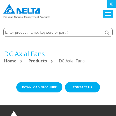
Search
Fans and Thermal Management Products
DC Axial Fans
Home
Products
DC Axial Fans
DOWNLOAD BROCHURE
CONTACT US