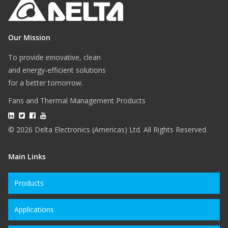
Our Mission
To provide innovative, clean
and energy-efficient solutions
for a better tomorrow.
Fans and Thermal Management Products
© 2026 Delta Electronics (Americas) Ltd. All Rights Reserved.
Main Links
Products
Applications