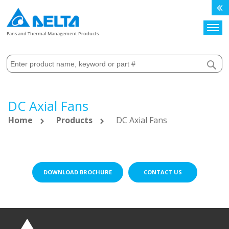
Search
Fans and Thermal Management Products
DC Axial Fans
Home
Products
DC Axial Fans
DOWNLOAD BROCHURE
CONTACT US