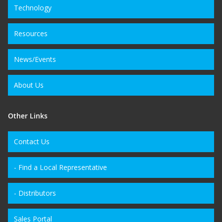
Technology
Resources
News/Events
About Us
Other Links
Contact Us
- Find a Local Representative
- Distributors
Sales Portal