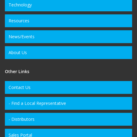
Technology
Resources
News/Events
About Us
Other Links
Contact Us
- Find a Local Representative
- Distributors
Sales Portal