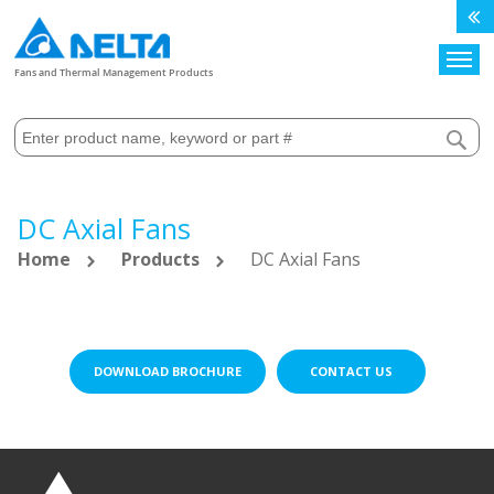
Search
Fans and Thermal Management Products
DC Axial Fans
Home
Products
DC Axial Fans
DOWNLOAD BROCHURE
CONTACT US