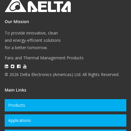
Our Mission
To provide innovative, clean
and energy-efficient solutions
for a better tomorrow.
Fans and Thermal Management Products
© 2026 Delta Electronics (Americas) Ltd. All Rights Reserved.
Main Links
Products
Applications