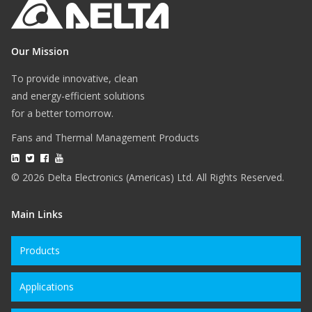
Our Mission
To provide innovative, clean
and energy-efficient solutions
for a better tomorrow.
Fans and Thermal Management Products
© 2026 Delta Electronics (Americas) Ltd. All Rights Reserved.
Main Links
Products
Applications