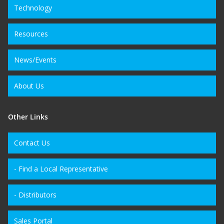
Technology
Resources
News/Events
About Us
Other Links
Contact Us
- Find a Local Representative
- Distributors
Sales Portal