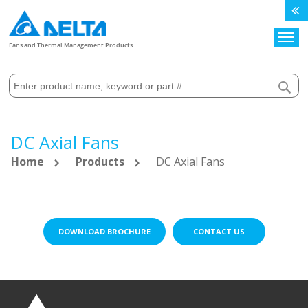
Search
Fans and Thermal Management Products
DC Axial Fans
Home
Products
DC Axial Fans
DOWNLOAD BROCHURE
CONTACT US