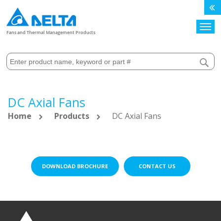
Search
Fans and Thermal Management Products
DC Axial Fans
Home
Products
DC Axial Fans
DOWNLOAD BROCHURE
CONTACT US