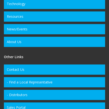
Technology
Resources
News/Events
About Us
Other Links
Contact Us
- Find a Local Representative
- Distributors
Sales Portal