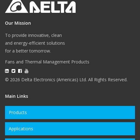
Our Mission
To provide innovative, clean
and energy-efficient solutions
for a better tomorrow.
Fans and Thermal Management Products
© 2026 Delta Electronics (Americas) Ltd. All Rights Reserved.
Main Links
Products
Applications