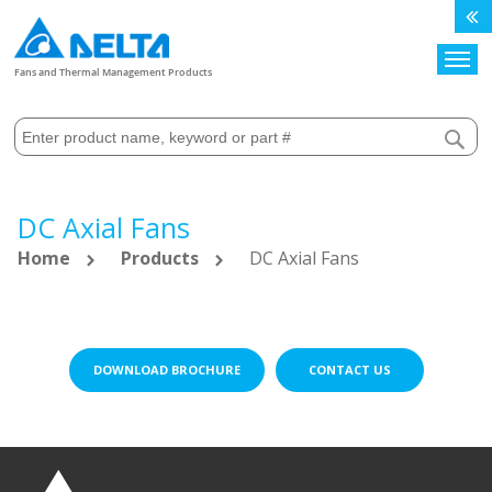
Search
Fans and Thermal Management Products
DC Axial Fans
Home
Products
DC Axial Fans
DOWNLOAD BROCHURE
CONTACT US