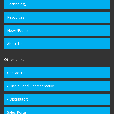
Technology
Resources
News/Events
About Us
Other Links
Contact Us
- Find a Local Representative
- Distributors
Sales Portal