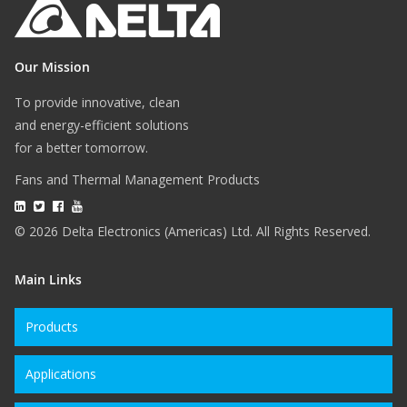
Our Mission
To provide innovative, clean
and energy-efficient solutions
for a better tomorrow.
Fans and Thermal Management Products
© 2026 Delta Electronics (Americas) Ltd. All Rights Reserved.
Main Links
Products
Applications