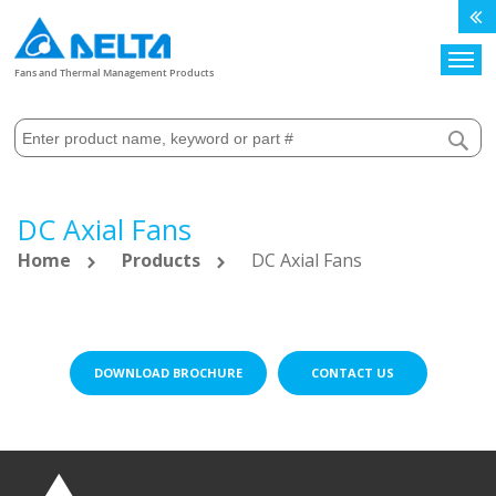
Search
Fans and Thermal Management Products
DC Axial Fans
Home
Products
DC Axial Fans
DOWNLOAD BROCHURE
CONTACT US