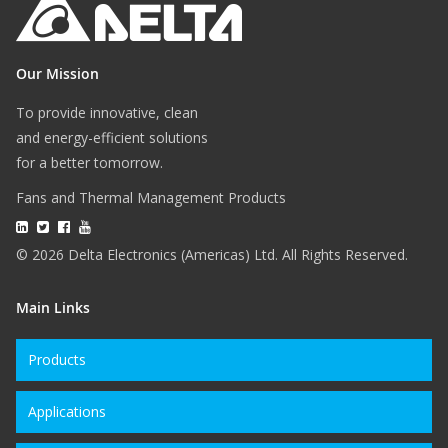
Our Mission
To provide innovative, clean
and energy-efficient solutions
for a better tomorrow.
Fans and Thermal Management Products
© 2026 Delta Electronics (Americas) Ltd. All Rights Reserved.
Main Links
Products
Applications