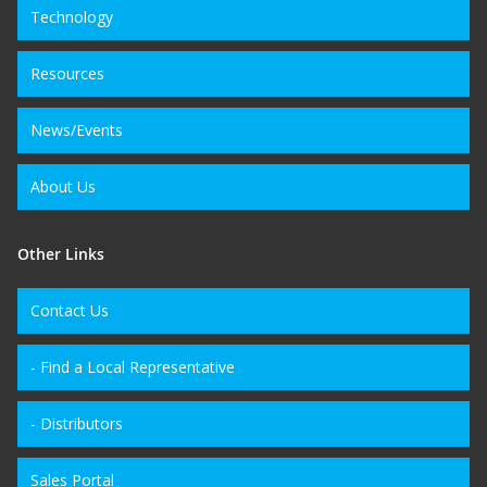
Technology
Resources
News/Events
About Us
Other Links
Contact Us
- Find a Local Representative
- Distributors
Sales Portal