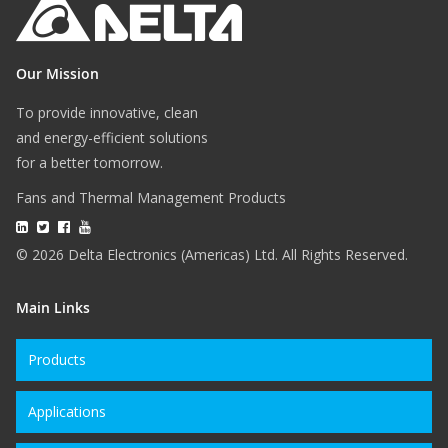
Our Mission
To provide innovative, clean
and energy-efficient solutions
for a better tomorrow.
Fans and Thermal Management Products
© 2026 Delta Electronics (Americas) Ltd. All Rights Reserved.
Main Links
Products
Applications