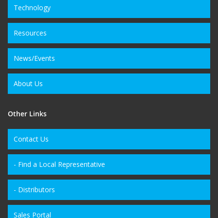
Technology
Resources
News/Events
About Us
Other Links
Contact Us
- Find a Local Representative
- Distributors
Sales Portal