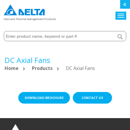
Search
Fans and Thermal Management Products
DC Axial Fans
Home
Products
DC Axial Fans
DOWNLOAD BROCHURE
CONTACT US