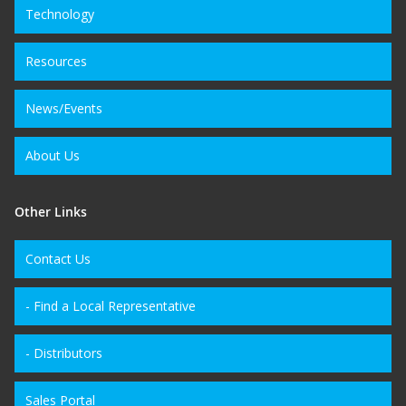
Technology
Resources
News/Events
About Us
Other Links
Contact Us
- Find a Local Representative
- Distributors
Sales Portal