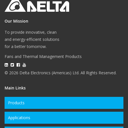
Our Mission
To provide innovative, clean
and energy-efficient solutions
for a better tomorrow.
Fans and Thermal Management Products
© 2026 Delta Electronics (Americas) Ltd. All Rights Reserved.
Main Links
Products
Applications