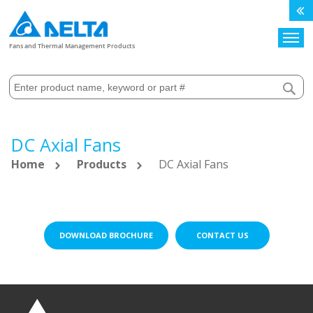
Search
Fans and Thermal Management Products
DC Axial Fans
Home
Products
DC Axial Fans
DOWNLOAD BROCHURE
CONTACT US