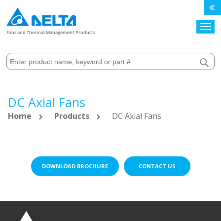
Search
Fans and Thermal Management Products
DC Axial Fans
Home
Products
DC Axial Fans
DOWNLOAD BROCHURE
CONTACT US