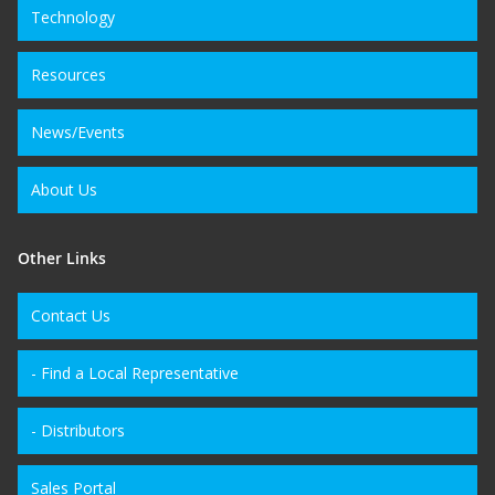
Technology
Resources
News/Events
About Us
Other Links
Contact Us
- Find a Local Representative
- Distributors
Sales Portal