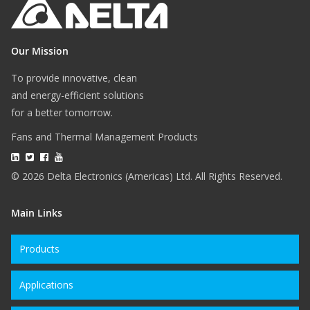
Our Mission
To provide innovative, clean
and energy-efficient solutions
for a better tomorrow.
Fans and Thermal Management Products
© 2026 Delta Electronics (Americas) Ltd. All Rights Reserved.
Main Links
Products
Applications