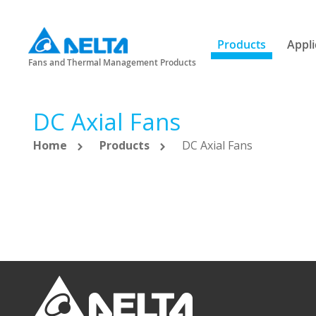
Products
Appli
Fans and Thermal Management Products
DC Axial Fans
Home
Products
DC Axial Fans