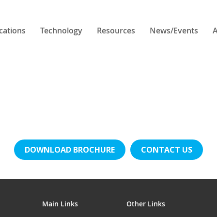
cations
Technology
Resources
News/Events
A
DOWNLOAD BROCHURE
CONTACT US
Main Links
Other Links