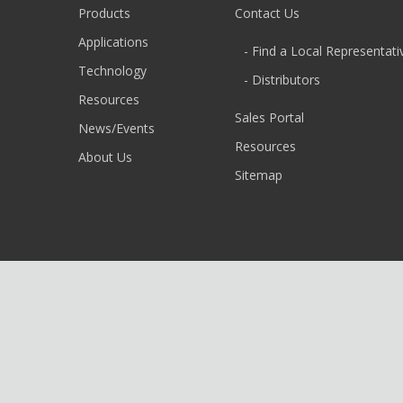
Products
Contact Us
Applications
- Find a Local Representati
Technology
- Distributors
Resources
Sales Portal
News/Events
Resources
About Us
Sitemap