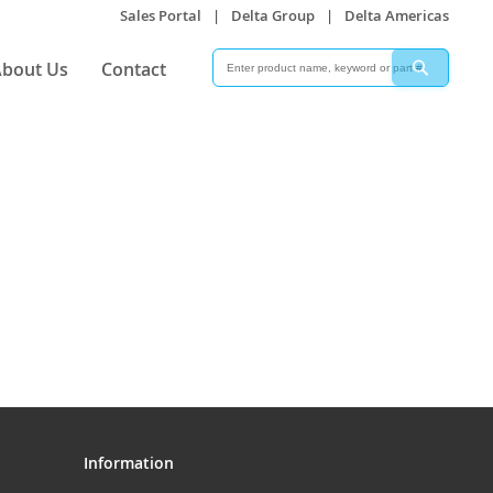
Sales Portal
|
Delta Group
|
Delta Americas
Search
Search
bout Us
Contact
Information