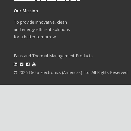
Our Mission
To provide innovative, clean
and energy-efficient solutions
for a better tomorrow.
Fans and Thermal Management Products
© 2026 Delta Electronics (Americas) Ltd. All Rights Reserved.