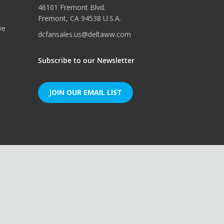
46101 Fremont Blvd.
Fremont, CA 94538 U.S.A.
ve
dcfansales.us@deltaww.com
Subscribe to our Newsletter
JOIN OUR EMAIL LIST