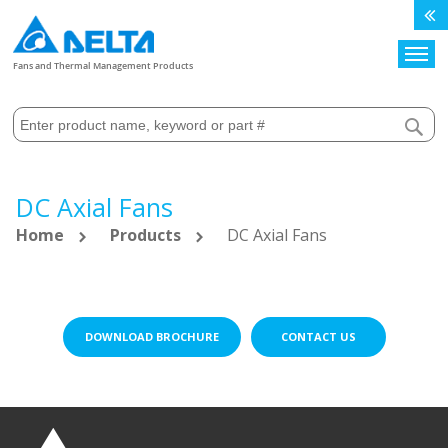
Search
Fans and Thermal Management Products
DC Axial Fans
Home
Products
DC Axial Fans
DOWNLOAD BROCHURE
CONTACT US