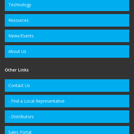
Technology
Resources
News/Events
About Us
Other Links
Contact Us
- Find a Local Representative
- Distributors
Sales Portal