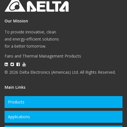
Our Mission
To provide innovative, clean
and energy-efficient solutions
for a better tomorrow.
Fans and Thermal Management Products
© 2026 Delta Electronics (Americas) Ltd. All Rights Reserved.
Main Links
Products
Applications