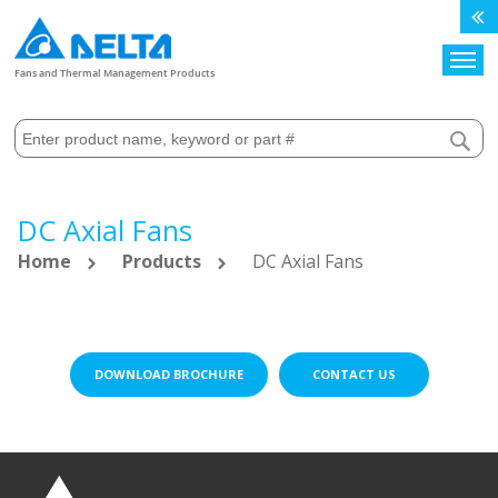
Search
Fans and Thermal Management Products
DC Axial Fans
Home
Products
DC Axial Fans
DOWNLOAD BROCHURE
CONTACT US