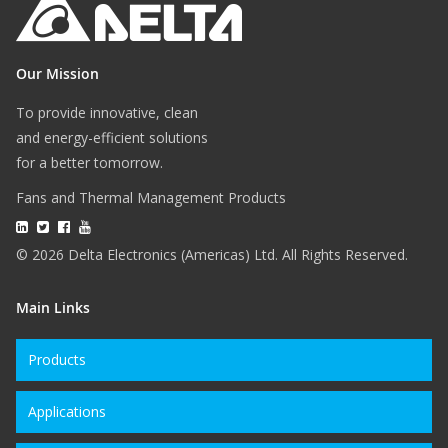
Our Mission
To provide innovative, clean
and energy-efficient solutions
for a better tomorrow.
Fans and Thermal Management Products
© 2026 Delta Electronics (Americas) Ltd. All Rights Reserved.
Main Links
Products
Applications