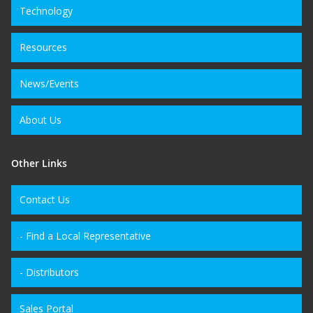
Technology
Resources
News/Events
About Us
Other Links
Contact Us
- Find a Local Representative
- Distributors
Sales Portal