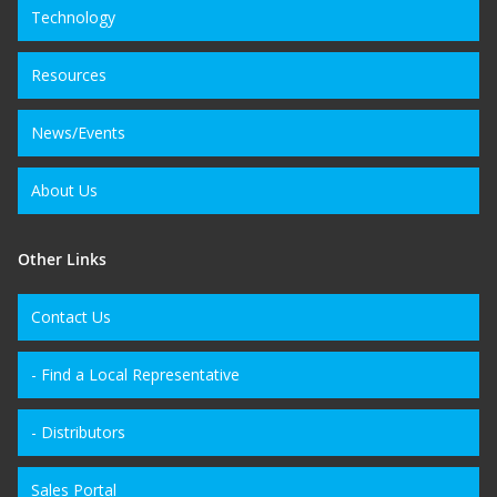
Technology
Resources
News/Events
About Us
Other Links
Contact Us
- Find a Local Representative
- Distributors
Sales Portal