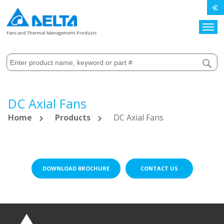
Search
Fans and Thermal Management Products
DC Axial Fans
Home
Products
DC Axial Fans
DOWNLOAD BROCHURE
CONTACT US