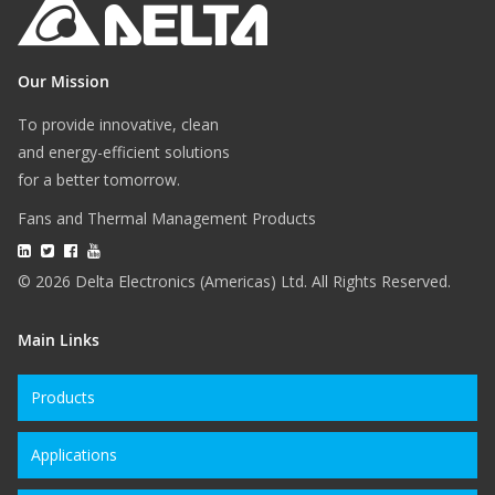
Our Mission
To provide innovative, clean
and energy-efficient solutions
for a better tomorrow.
Fans and Thermal Management Products
© 2026 Delta Electronics (Americas) Ltd. All Rights Reserved.
Main Links
Products
Applications