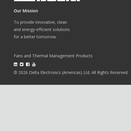
Our Mission
To provide innovative, clean
and energy-efficient solutions
for a better tomorrow.
Fans and Thermal Management Products
© 2026 Delta Electronics (Americas) Ltd. All Rights Reserved.