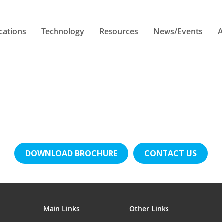
cations
Technology
Resources
News/Events
A
DOWNLOAD BROCHURE
CONTACT US
Main Links
Other Links