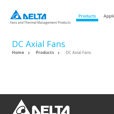
Products
Appli
Fans and Thermal Management Products
DC Axial Fans
Home
Products
DC Axial Fans