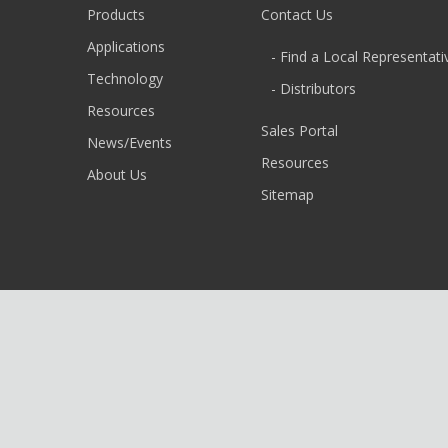
Products
Contact Us
Applications
- Find a Local Representati
Technology
- Distributors
Resources
Sales Portal
News/Events
Resources
About Us
Sitemap