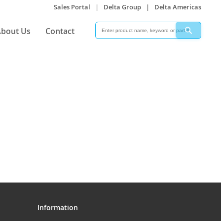
Sales Portal
|
Delta Group
|
Delta Americas
Search
Search
bout Us
Contact
Information