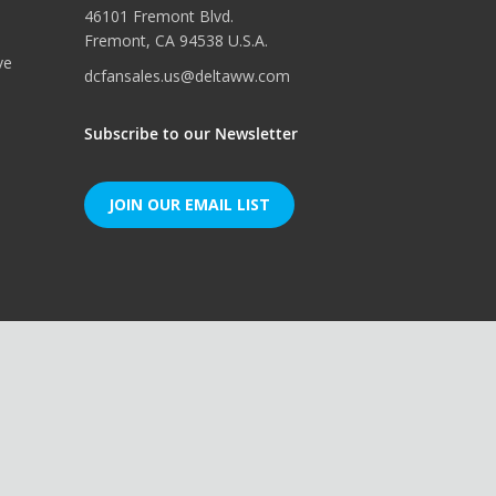
46101 Fremont Blvd.
Fremont, CA 94538 U.S.A.
ve
dcfansales.us@deltaww.com
Subscribe to our Newsletter
JOIN OUR EMAIL LIST