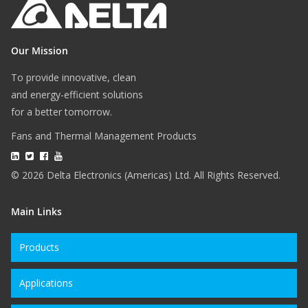
Our Mission
To provide innovative, clean
and energy-efficient solutions
for a better tomorrow.
Fans and Thermal Management Products
© 2026 Delta Electronics (Americas) Ltd. All Rights Reserved.
Main Links
Products
Applications