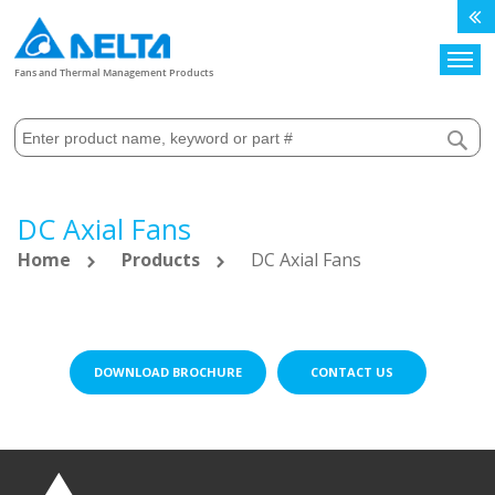
Search
Fans and Thermal Management Products
DC Axial Fans
Home
Products
DC Axial Fans
DOWNLOAD BROCHURE
CONTACT US