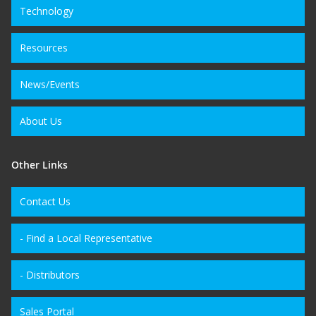
Technology
Resources
News/Events
About Us
Other Links
Contact Us
- Find a Local Representative
- Distributors
Sales Portal