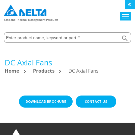
Search
Fans and Thermal Management Products
DC Axial Fans
Home
Products
DC Axial Fans
DOWNLOAD BROCHURE
CONTACT US