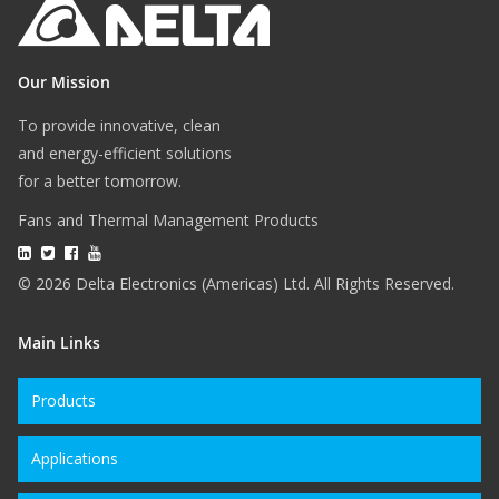
Our Mission
To provide innovative, clean
and energy-efficient solutions
for a better tomorrow.
Fans and Thermal Management Products
© 2026 Delta Electronics (Americas) Ltd. All Rights Reserved.
Main Links
Products
Applications