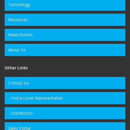
Technology
Resources
News/Events
About Us
Other Links
Contact Us
- Find a Local Representative
- Distributors
Sales Portal