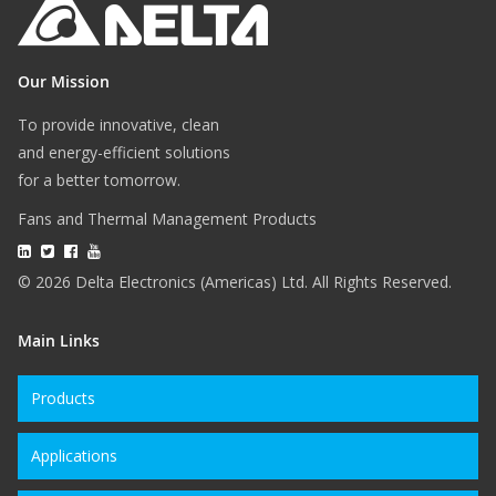
Our Mission
To provide innovative, clean
and energy-efficient solutions
for a better tomorrow.
Fans and Thermal Management Products
© 2026 Delta Electronics (Americas) Ltd. All Rights Reserved.
Main Links
Products
Applications