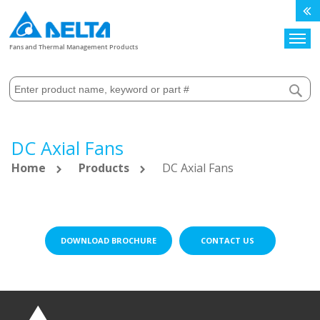
Search
Fans and Thermal Management Products
DC Axial Fans
Home
Products
DC Axial Fans
DOWNLOAD BROCHURE
CONTACT US