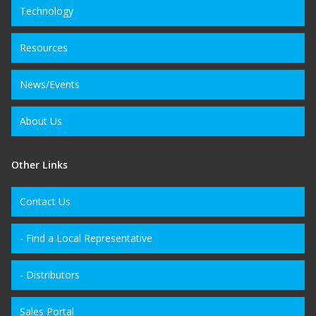
Technology
Resources
News/Events
About Us
Other Links
Contact Us
- Find a Local Representative
- Distributors
Sales Portal