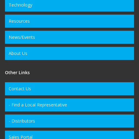
Technology
Resources
News/Events
About Us
Other Links
Contact Us
- Find a Local Representative
- Distributors
Sales Portal