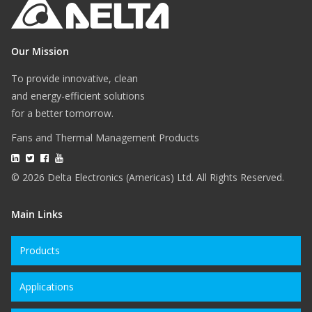
Our Mission
To provide innovative, clean
and energy-efficient solutions
for a better tomorrow.
Fans and Thermal Management Products
© 2026 Delta Electronics (Americas) Ltd. All Rights Reserved.
Main Links
Products
Applications