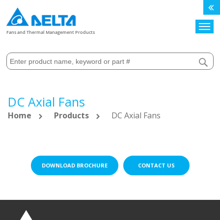
Search
Fans and Thermal Management Products
DC Axial Fans
Home
Products
DC Axial Fans
DOWNLOAD BROCHURE
CONTACT US