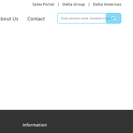
Sales Portal
|
Delta Group
|
Delta Americas
Search
Search
bout Us
Contact
Information