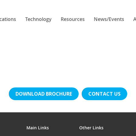
cations
Technology
Resources
News/Events
A
DOWNLOAD BROCHURE
CONTACT US
Main Links
Other Links