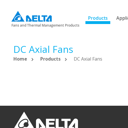
Products
Appli
Fans and Thermal Management Products
DC Axial Fans
Home
Products
DC Axial Fans