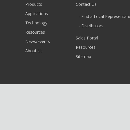
Products
Contact Us
Applications
- Find a Local Representati
Technology
- Distributors
Resources
Sales Portal
News/Events
Resources
About Us
Sitemap