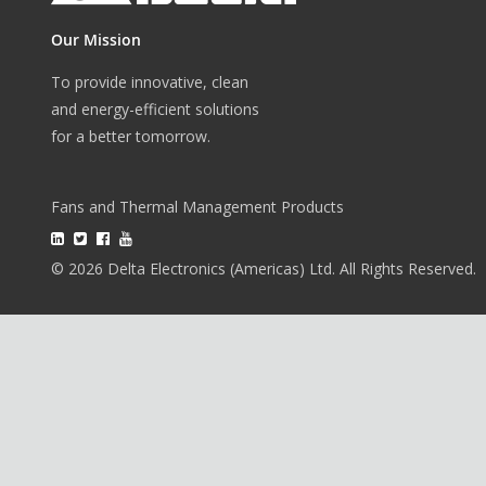
Our Mission
To provide innovative, clean
and energy-efficient solutions
for a better tomorrow.
Fans and Thermal Management Products
© 2026 Delta Electronics (Americas) Ltd. All Rights Reserved.