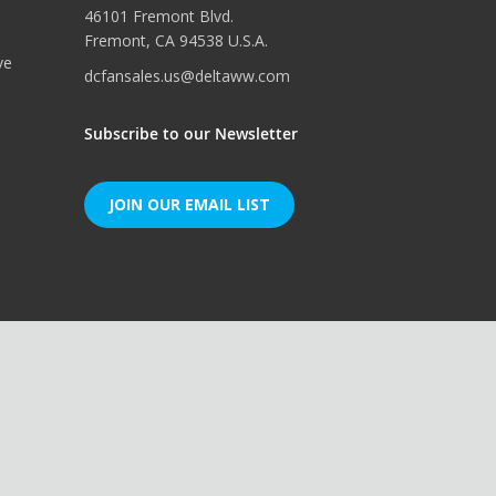
46101 Fremont Blvd.
Fremont, CA 94538 U.S.A.
ve
dcfansales.us@deltaww.com
Subscribe to our Newsletter
JOIN OUR EMAIL LIST