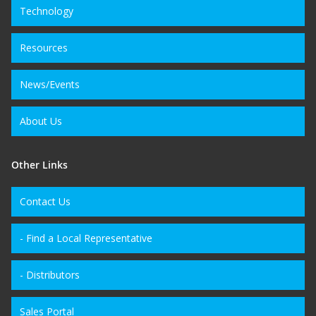
Technology
Resources
News/Events
About Us
Other Links
Contact Us
- Find a Local Representative
- Distributors
Sales Portal