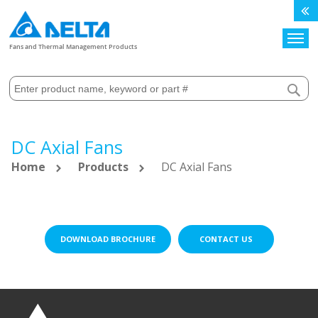
Search
Fans and Thermal Management Products
DC Axial Fans
Home
Products
DC Axial Fans
DOWNLOAD BROCHURE
CONTACT US