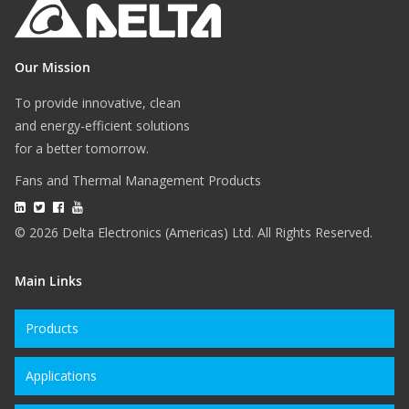
Our Mission
To provide innovative, clean
and energy-efficient solutions
for a better tomorrow.
Fans and Thermal Management Products
© 2026 Delta Electronics (Americas) Ltd. All Rights Reserved.
Main Links
Products
Applications