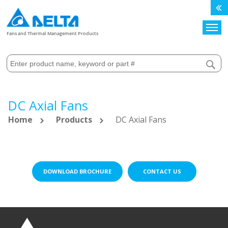
Search
Fans and Thermal Management Products
DC Axial Fans
Home
Products
DC Axial Fans
DOWNLOAD BROCHURE
CONTACT US