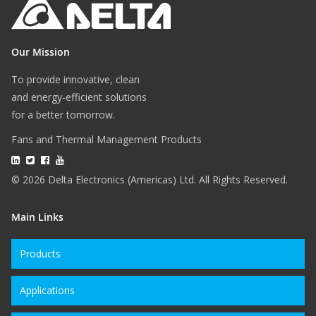
Our Mission
To provide innovative, clean
and energy-efficient solutions
for a better tomorrow.
Fans and Thermal Management Products
© 2026 Delta Electronics (Americas) Ltd. All Rights Reserved.
Main Links
Products
Applications