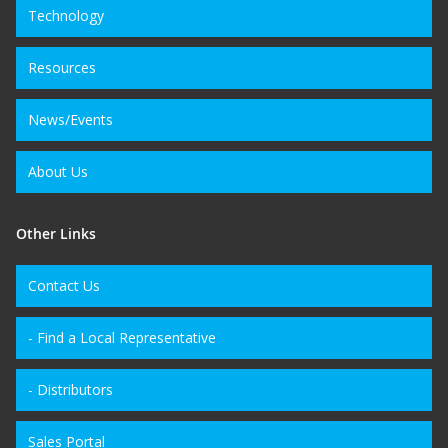
Technology
Resources
News/Events
About Us
Other Links
Contact Us
- Find a Local Representative
- Distributors
Sales Portal