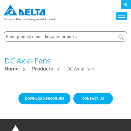
Search
Fans and Thermal Management Products
DC Axial Fans
Home
Products
DC Axial Fans
DOWNLOAD BROCHURE
CONTACT US