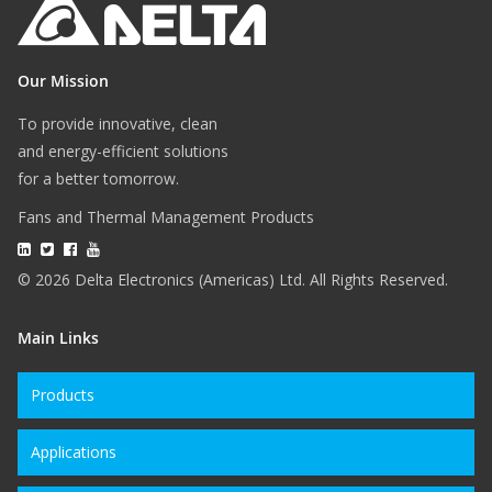
Our Mission
To provide innovative, clean
and energy-efficient solutions
for a better tomorrow.
Fans and Thermal Management Products
© 2026 Delta Electronics (Americas) Ltd. All Rights Reserved.
Main Links
Products
Applications