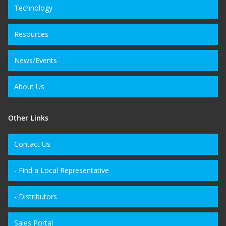
Technology
Resources
News/Events
About Us
Other Links
Contact Us
- Find a Local Representative
- Distributors
Sales Portal