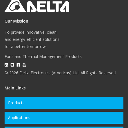
Our Mission
To provide innovative, clean
and energy-efficient solutions
for a better tomorrow.
Fans and Thermal Management Products
© 2026 Delta Electronics (Americas) Ltd. All Rights Reserved.
Main Links
Products
Applications