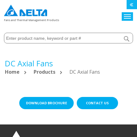
Search
Fans and Thermal Management Products
DC Axial Fans
Home
Products
DC Axial Fans
DOWNLOAD BROCHURE
CONTACT US