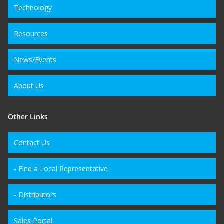
Technology
Resources
News/Events
About Us
Other Links
Contact Us
- Find a Local Representative
- Distributors
Sales Portal