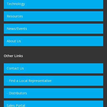
Technology
Resources
News/Events
About Us
Other Links
Contact Us
- Find a Local Representative
- Distributors
Sales Portal