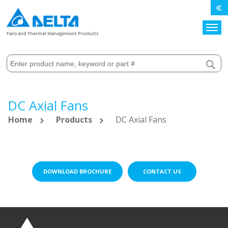
Search
Fans and Thermal Management Products
DC Axial Fans
Home
Products
DC Axial Fans
DOWNLOAD BROCHURE
CONTACT US