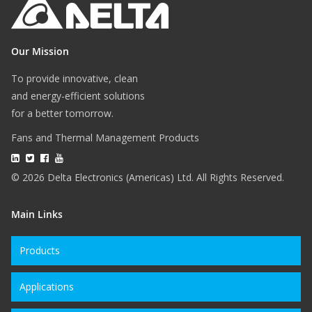
Our Mission
To provide innovative, clean
and energy-efficient solutions
for a better tomorrow.
Fans and Thermal Management Products
© 2026 Delta Electronics (Americas) Ltd. All Rights Reserved.
Main Links
Products
Applications