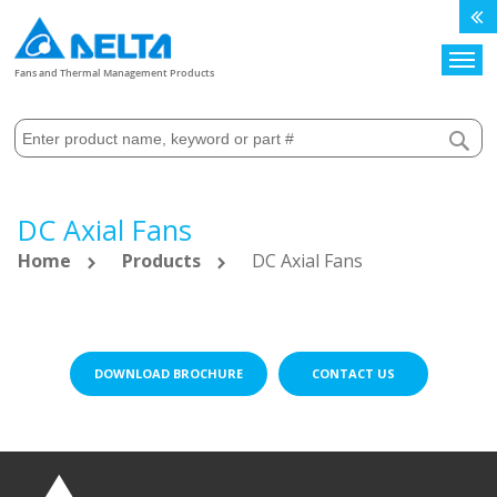
Search
Fans and Thermal Management Products
DC Axial Fans
Home
Products
DC Axial Fans
DOWNLOAD BROCHURE
CONTACT US