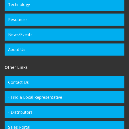
Technology
Resources
News/Events
About Us
Other Links
Contact Us
- Find a Local Representative
- Distributors
Sales Portal