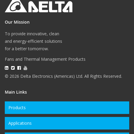
Our Mission
To provide innovative, clean
and energy-efficient solutions
for a better tomorrow.
Fans and Thermal Management Products
© 2026 Delta Electronics (Americas) Ltd. All Rights Reserved.
Main Links
Products
Applications