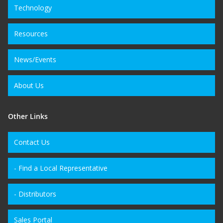
Technology
Resources
News/Events
About Us
Other Links
Contact Us
- Find a Local Representative
- Distributors
Sales Portal