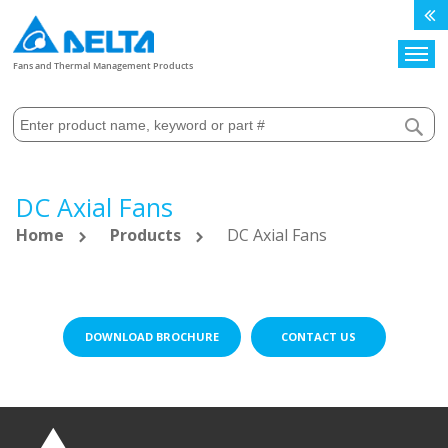
Search
Fans and Thermal Management Products
DC Axial Fans
Home
Products
DC Axial Fans
DOWNLOAD BROCHURE
CONTACT US