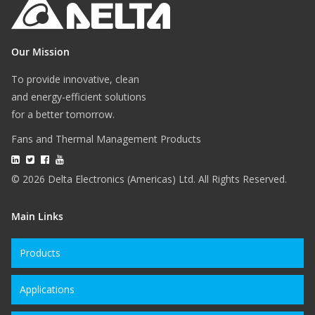
Our Mission
To provide innovative, clean
and energy-efficient solutions
for a better tomorrow.
Fans and Thermal Management Products
© 2026 Delta Electronics (Americas) Ltd. All Rights Reserved.
Main Links
Products
Applications