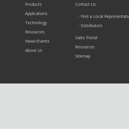
Products
Contact Us
Applications
- Find a Local Representati
Technology
- Distributors
Resources
Sales Portal
News/Events
Resources
About Us
Sitemap