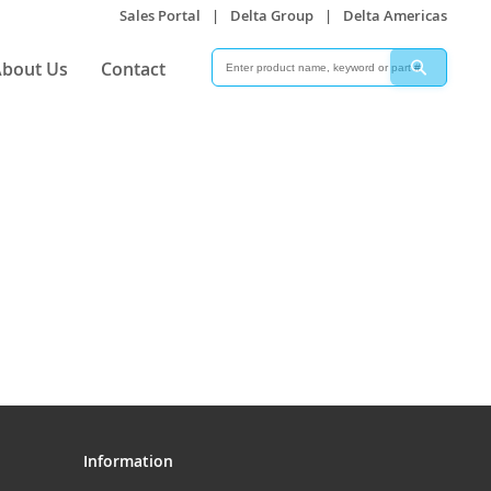
Sales Portal
|
Delta Group
|
Delta Americas
Search
Search
bout Us
Contact
Information