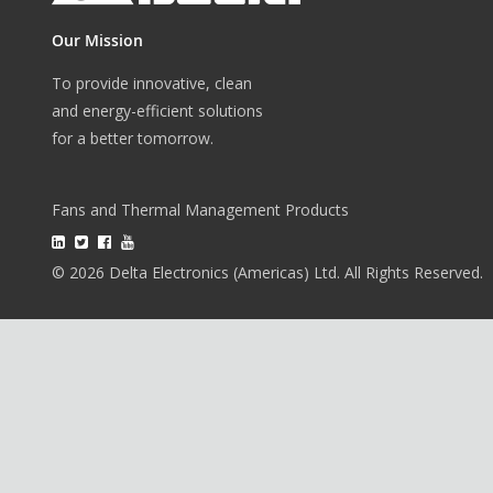
Our Mission
To provide innovative, clean
and energy-efficient solutions
for a better tomorrow.
Fans and Thermal Management Products
© 2026 Delta Electronics (Americas) Ltd. All Rights Reserved.