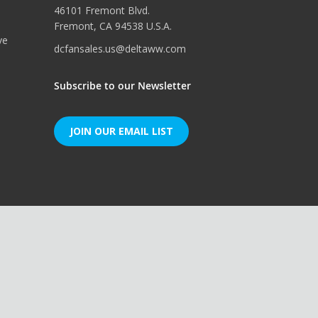
46101 Fremont Blvd.
Fremont, CA 94538 U.S.A.
ve
dcfansales.us@deltaww.com
Subscribe to our Newsletter
JOIN OUR EMAIL LIST