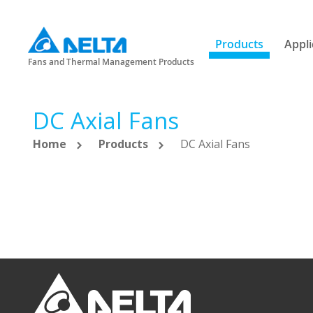
Products
Appli
Fans and Thermal Management Products
DC Axial Fans
Home
Products
DC Axial Fans