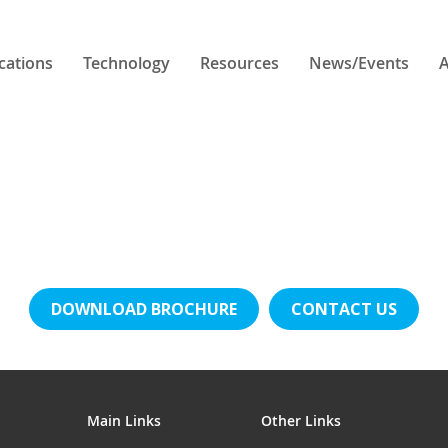
cations
Technology
Resources
News/Events
A
DOWNLOAD BROCHURE
CONTACT US
Main Links
Other Links