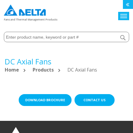
Search
Fans and Thermal Management Products
DC Axial Fans
Home
Products
DC Axial Fans
DOWNLOAD BROCHURE
CONTACT US