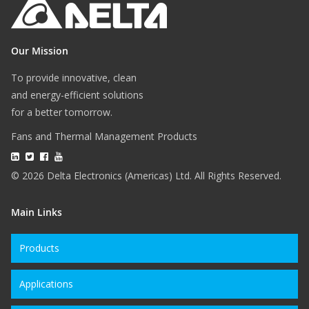
Our Mission
To provide innovative, clean
and energy-efficient solutions
for a better tomorrow.
Fans and Thermal Management Products
© 2026 Delta Electronics (Americas) Ltd. All Rights Reserved.
Main Links
Products
Applications