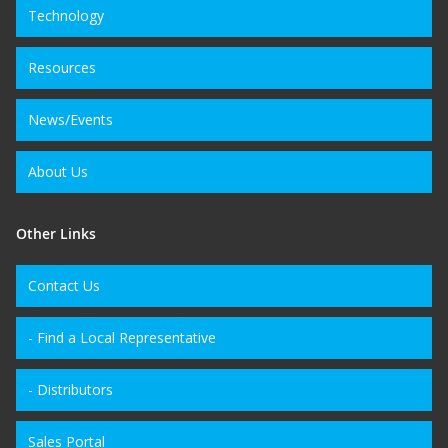
Technology
Resources
News/Events
About Us
Other Links
Contact Us
- Find a Local Representative
- Distributors
Sales Portal